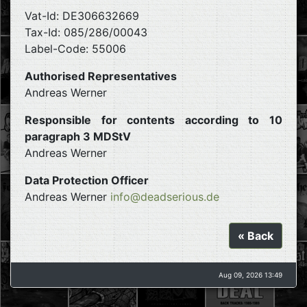
Vat-Id: DE306632669
Tax-Id: 085/286/00043
Label-Code: 55006
Authorised Representatives
Andreas Werner
Responsible for contents according to 10
paragraph 3 MDStV
Andreas Werner
Data Protection Officer
Andreas Werner
info@deadserious.de
« Back
Aug 09, 2026 13:49