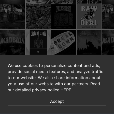
We use cookies to personalize content and ads,
provide social media features, and analyze traffic
to our website. We also share information about
your use of our website with our partners. Read
our detailed privacy police
HERE
Accept