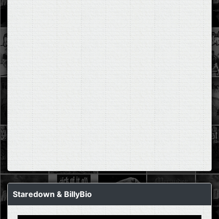
Staredown & BillyBio