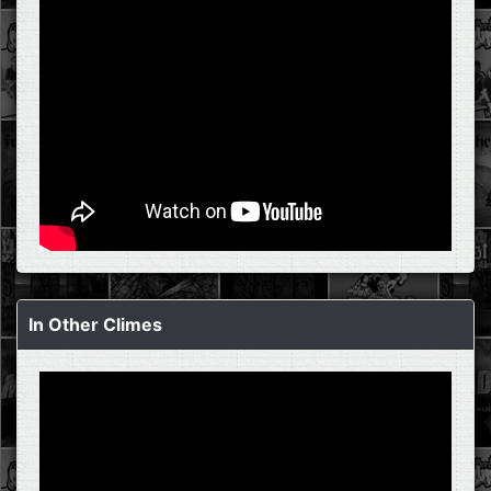
In Other Climes