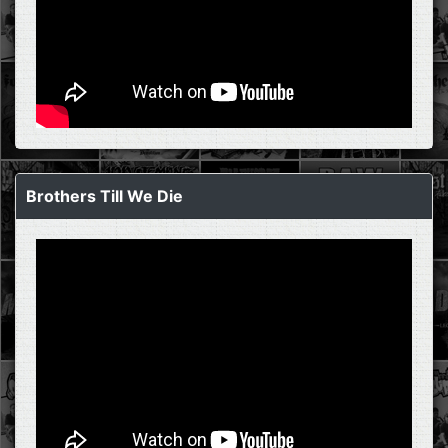
Brothers Till We Die