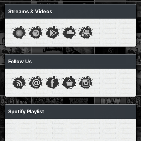
Streams & Videos
Follow Us
Spotify Playlist