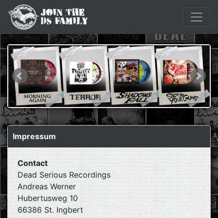
Impressum
Contact
Dead Serious Recordings
Andreas Werner
Hubertusweg 10
66386 St. Ingbert