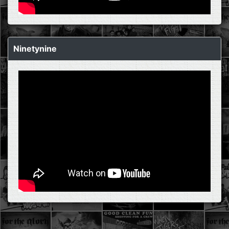
Ninetynine