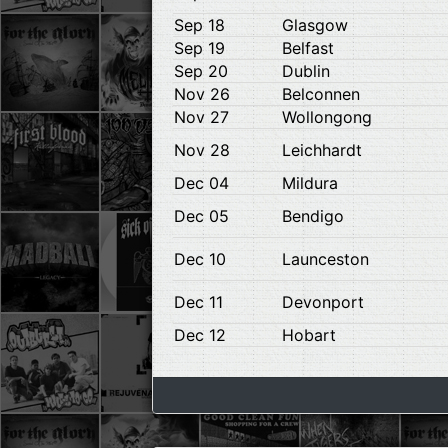
Sep 18
Glasgow
Sep 19
Belfast
Sep 20
Dublin
Nov 26
Belconnen
Nov 27
Wollongong
Nov 28
Leichhardt
Dec 04
Mildura
Dec 05
Bendigo
Dec 10
Launceston
Dec 11
Devonport
Dec 12
Hobart