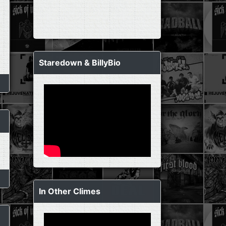
Staredown & BillyBio
In Other Climes