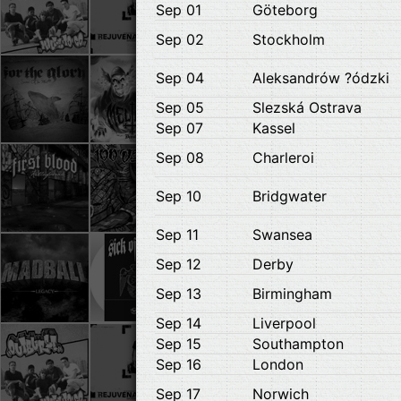
Sep 01
Göteborg
Sep 02
Stockholm
Sep 04
Aleksandrów ?ódzki
Sep 05
Slezská Ostrava
Sep 07
Kassel
Sep 08
Charleroi
Sep 10
Bridgwater
Sep 11
Swansea
Sep 12
Derby
Sep 13
Birmingham
Sep 14
Liverpool
Sep 15
Southampton
Sep 16
London
Sep 17
Norwich