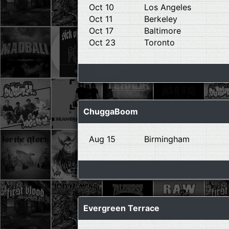
Oct 10
Los Angeles
Oct 11
Berkeley
Oct 17
Baltimore
Oct 23
Toronto
ChuggaBoom
Aug 15
Birmingham
Evergreen Terrace