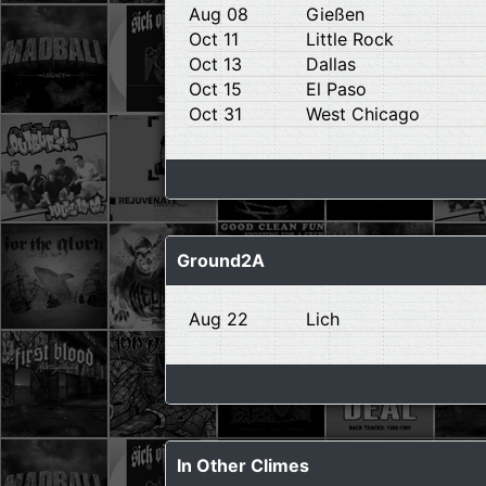
Aug 08
Gießen
Oct 11
Little Rock
Oct 13
Dallas
Oct 15
El Paso
Oct 31
West Chicago
Ground2A
Aug 22
Lich
In Other Climes