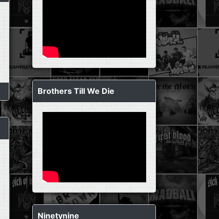
Brothers Till We Die
Ninetynine