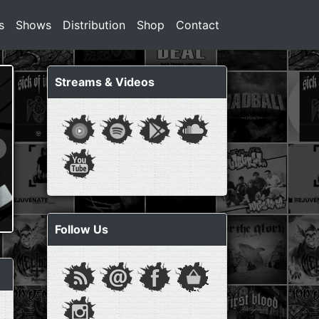
s
Shows
Distribution
Shop
Contact
Streams & Videos
Follow Us