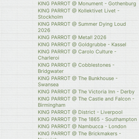
KING PARROT @ Monument - Gothenburg
KING PARROT @ Kollektivet Livet -
Stockholm
KING PARROT @ Summer Dying Loud
2026
KING PARROT @ Metal! 2026
KING PARROT @ Goldgrubbe - Kassel
KING PARROT @ Carolo Culture -
Charleroi
KING PARROT @ Cobblestones -
Bridgwater
KING PARROT @ The Bunkhouse -
Swansea
KING PARROT @ The Victoria Inn - Derby
KING PARROT @ The Castle and Falcon -
Birmingham
KING PARROT @ District - Liverpool
KING PARROT @ The 1865 - Southampton
KING PARROT @ Nambucca - London
KING PARROT @ The Brickmakers -