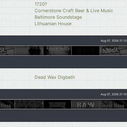
1720?
Cornerstone Craft Beer & Live Music
Baltimore Soundstage
Lithuanian House
Aug 07, 2026 21:10
Dead Wax Digbeth
Aug 07, 2026 21:10