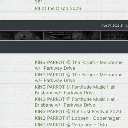
381
Pit at the Disco 2026
Aug 07, 2026 21:10
KING PARROT @ The Forum - Melbourne
w/- Parkway Drive
KING PARROT @ The Forum - Melbourne
w/- Parkway Drive
KING PARROT @ Fortitude Music Hall -
Brisbane w/- Parkway Drive
KING PARROT @ Fortitude Music Hall -
Brisbane w/- Parkway Drive
KING PARROT @ Get Lost Festival 2026
KING PARROT @ Loppen - Copenhagen
KING PARROT @ Vaterland - Oslo