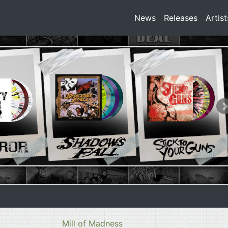
News
Releases
Artist
Mill of Madness