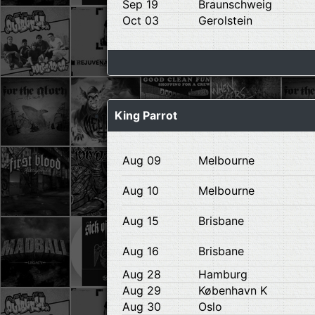
Sep 19
Braunschweig
Oct 03
Gerolstein
King Parrot
Aug 09
Melbourne
Aug 10
Melbourne
Aug 15
Brisbane
Aug 16
Brisbane
Aug 28
Hamburg
Aug 29
København K
Aug 30
Oslo