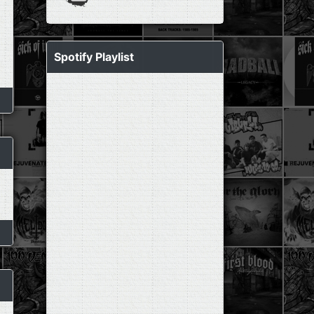
Spotify Playlist