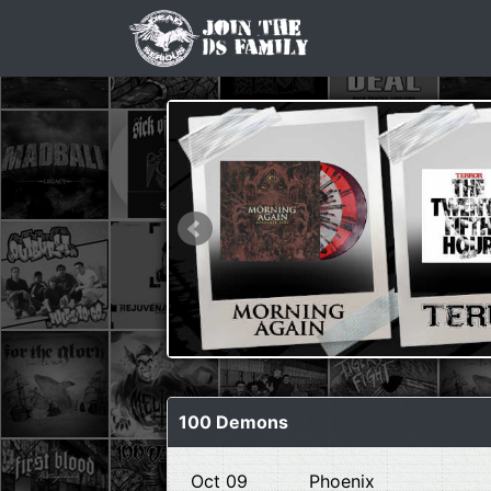
100 Demons
Oct 09
Phoenix