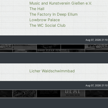
Music and Kunstverein Gießen e.V.
The Hall
The Factory In Deep Ellum
Lowbrow Palace
The WC Social Club
Aug 07, 2026 21:10
Licher Waldschwimmbad
Aug 07, 2026 21:10