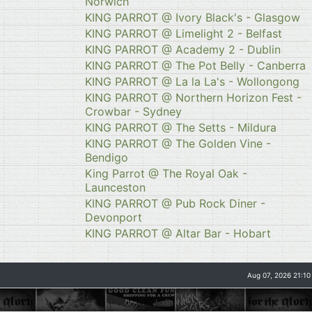
Norwich
KING PARROT @ Ivory Black's - Glasgow
KING PARROT @ Limelight 2 - Belfast
KING PARROT @ Academy 2 - Dublin
KING PARROT @ The Pot Belly - Canberra
KING PARROT @ La la La's - Wollongong
KING PARROT @ Northern Horizon Fest -
Crowbar - Sydney
KING PARROT @ The Setts - Mildura
KING PARROT @ The Golden Vine -
Bendigo
King Parrot @ The Royal Oak -
Launceston
KING PARROT @ Pub Rock Diner -
Devonport
KING PARROT @ Altar Bar - Hobart
Aug 07, 2026 21:10