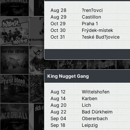
Aug 28
?ren?ovci
Aug 29
Castillon
Oct 29
Praha 1
Oct 30
Frýdek-místek
Oct 31
?eské Bud?jovice
King Nugget Gang
Aug 12
Wittelshofen
Aug 14
Karben
Aug 20
Lich
Aug 22
Bad Dürkheim
Sep 04
Obererbach
Sep 18
Leipzig