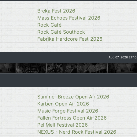
Breka Fest 2026
Mass Echoes Festival 2026
Rock Café
Rock Café Southock
Fabrika Hardcore Fest 2026
Aug 07, 2026 21:10
Summer Breeze Open Air 2026
Karben Open Air 2026
Music Forge Festival 2026
Fallen Fortress Open Air 2026
PellMell Festival 2026
NEXUS - Nerd Rock Festival 2026