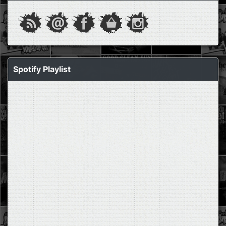
Spotify Playlist