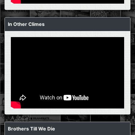
In Other Climes
Brothers Till We Die