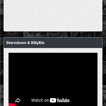
Staredown & BillyBio