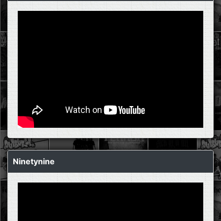
Ninetynine