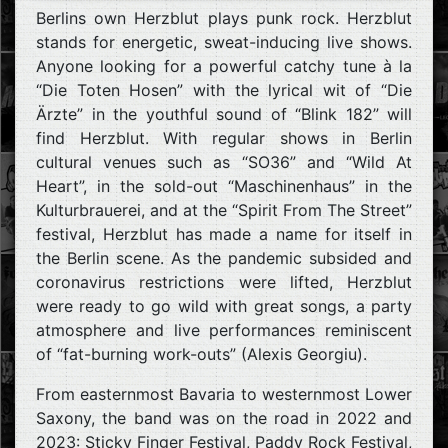
Berlins own Herzblut plays punk rock. Herzblut
stands for energetic, sweat-inducing live shows.
Anyone looking for a powerful catchy tune à la
“Die Toten Hosen” with the lyrical wit of “Die
Ärzte” in the youthful sound of “Blink 182” will
find Herzblut. With regular shows in Berlin
cultural venues such as “SO36” and “Wild At
Heart”, in the sold-out “Maschinenhaus” in the
Kulturbrauerei, and at the “Spirit From The Street”
festival, Herzblut has made a name for itself in
the Berlin scene. As the pandemic subsided and
coronavirus restrictions were lifted, Herzblut
were ready to go wild with great songs, a party
atmosphere and live performances reminiscent
of “fat-burning work-outs” (Alexis Georgiu).
From easternmost Bavaria to westernmost Lower
Saxony, the band was on the road in 2022 and
2023: Sticky Finger Festival, Paddy Rock Festival,