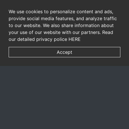
We use cookies to personalize content and ads,
provide social media features, and analyze traffic
to our website. We also share information about
your use of our website with our partners. Read
our detailed privacy police
HERE
Accept