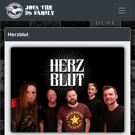
Herzblut