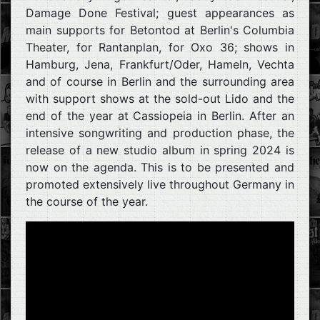
Damage Done Festival; guest appearances as
main supports for Betontod at Berlin's Columbia
Theater, for Rantanplan, for Oxo 36; shows in
Hamburg, Jena, Frankfurt/Oder, Hameln, Vechta
and of course in Berlin and the surrounding area
with support shows at the sold-out Lido and the
end of the year at Cassiopeia in Berlin. After an
intensive songwriting and production phase, the
release of a new studio album in spring 2024 is
now on the agenda. This is to be presented and
promoted extensively live throughout Germany in
the course of the year.