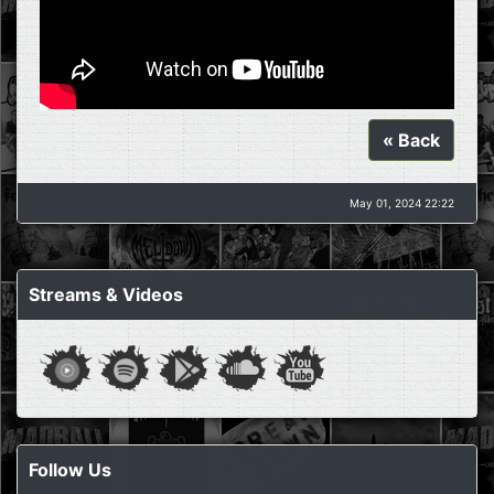
« Back
May 01, 2024 22:22
Streams & Videos
Follow Us