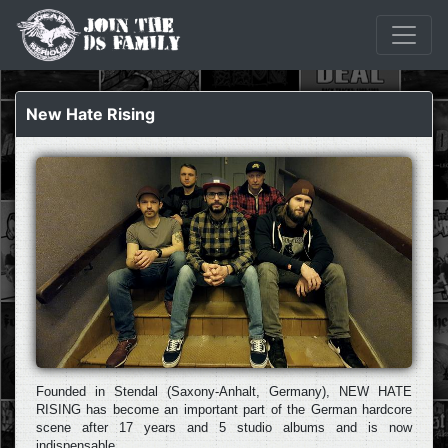
New Hate Rising
Founded in Stendal (Saxony-Anhalt, Germany), NEW HATE
RISING has become an important part of the German hardcore
scene after 17 years and 5 studio albums and is now
indispensable.