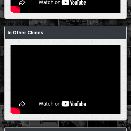
In Other Climes