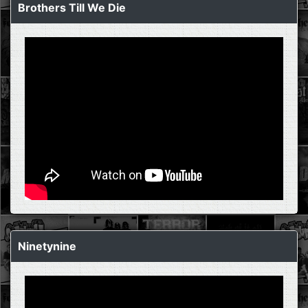
Brothers Till We Die
Ninetynine