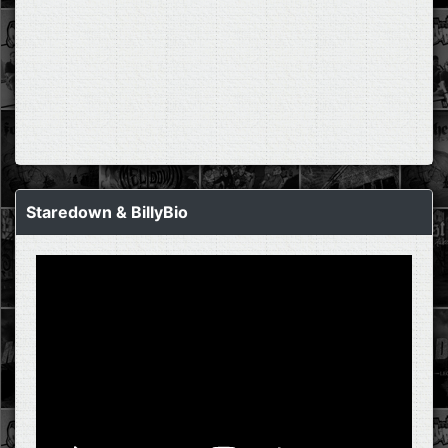
Staredown & BillyBio