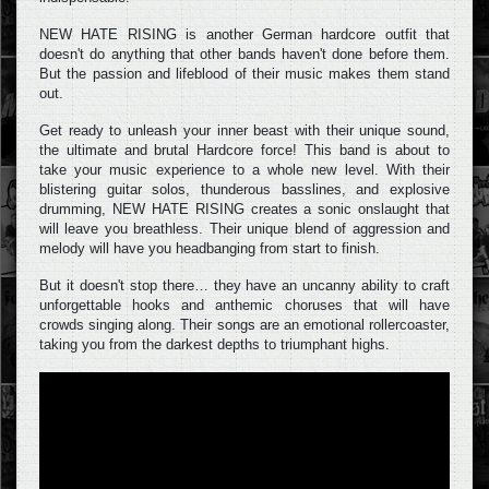
NEW HATE RISING is another German hardcore outfit that
doesn't do anything that other bands haven't done before them.
But the passion and lifeblood of their music makes them stand
out.
Get ready to unleash your inner beast with their unique sound,
the ultimate and brutal Hardcore force! This band is about to
take your music experience to a whole new level. With their
blistering guitar solos, thunderous basslines, and explosive
drumming, NEW HATE RISING creates a sonic onslaught that
will leave you breathless. Their unique blend of aggression and
melody will have you headbanging from start to finish.
But it doesn't stop there… they have an uncanny ability to craft
unforgettable hooks and anthemic choruses that will have
crowds singing along. Their songs are an emotional rollercoaster,
taking you from the darkest depths to triumphant highs.