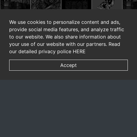
We use cookies to personalize content and ads,
provide social media features, and analyze traffic
to our website. We also share information about
your use of our website with our partners. Read
our detailed privacy police
HERE
Accept