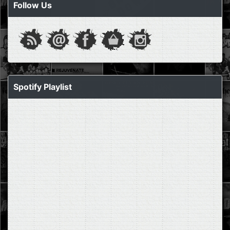
Follow Us
Spotify Playlist