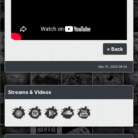
« Back
Mar 01, 2024 09:34
Streams & Videos