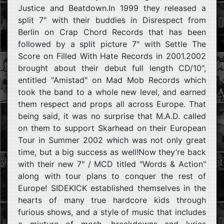
Justice and Beatdown.In 1999 they released a
split 7" with their buddies in Disrespect from
Berlin on Crap Chord Records that has been
followed by a split picture 7" with Settle The
Score on Filled With Hate Records in 2001.2002
brought about their debut full length CD/10",
entitled "Amistad" on Mad Mob Records which
took the band to a whole new level, and earned
them respect and props all across Europe. That
being said, it was no surprise that M.A.D. called
on them to support Skarhead on their European
Tour in Summer 2002 which was not only great
time, but a big success as well!Now they’re back
with their new 7" / MCD titled "Words & Action"
along with tour plans to conquer the rest of
Europe! SIDEKICK established themselves in the
hearts of many true hardcore kids through
furious shows, and a style of music that includes
a mixture of mosh, breakdowns and lyrics