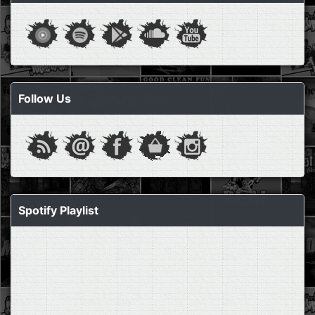
Follow Us
Spotify Playlist