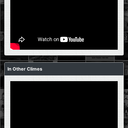
In Other Climes