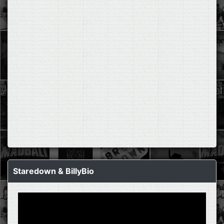
Staredown & BillyBio