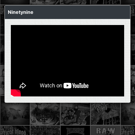
Ninetynine