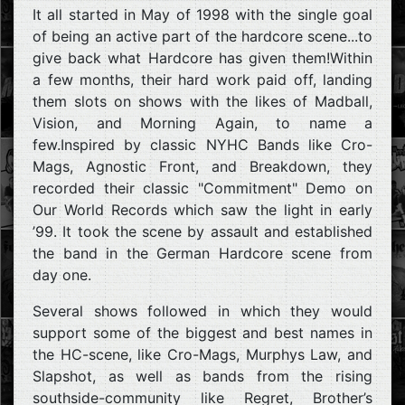
It all started in May of 1998 with the single goal
of being an active part of the hardcore scene...to
give back what Hardcore has given them!Within
a few months, their hard work paid off, landing
them slots on shows with the likes of Madball,
Vision, and Morning Again, to name a
few.Inspired by classic NYHC Bands like Cro-
Mags, Agnostic Front, and Breakdown, they
recorded their classic "Commitment" Demo on
Our World Records which saw the light in early
’99. It took the scene by assault and established
the band in the German Hardcore scene from
day one.
Several shows followed in which they would
support some of the biggest and best names in
the HC-scene, like Cro-Mags, Murphys Law, and
Slapshot, as well as bands from the rising
southside-community like Regret, Brother’s