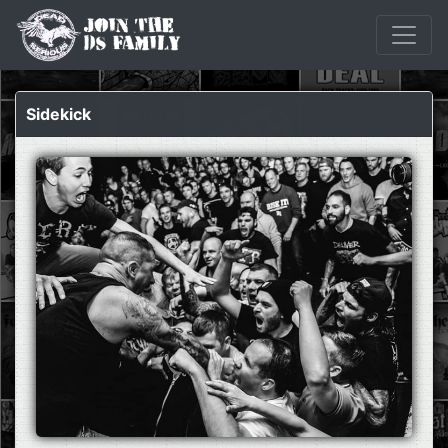
Sidekick