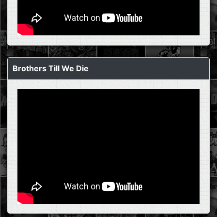
Brothers Till We Die