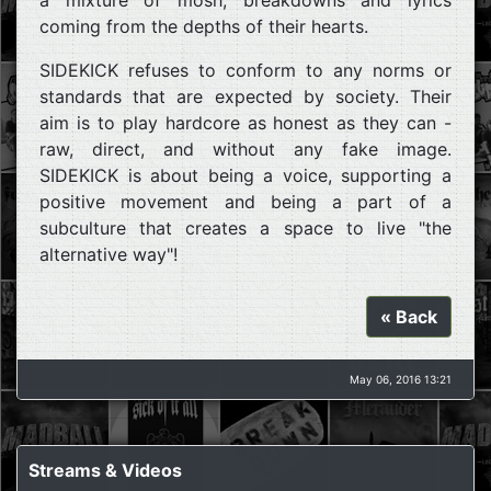
coming from the depths of their hearts.
SIDEKICK refuses to conform to any norms or
standards that are expected by society. Their
aim is to play hardcore as honest as they can -
raw, direct, and without any fake image.
SIDEKICK is about being a voice, supporting a
positive movement and being a part of a
subculture that creates a space to live "the
alternative way"!
« Back
May 06, 2016 13:21
Streams & Videos