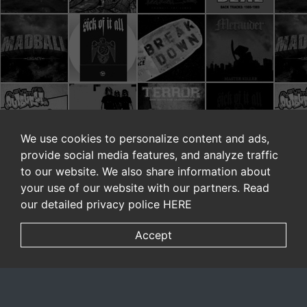
We use cookies to personalize content and ads,
provide social media features, and analyze traffic
to our website. We also share information about
your use of our website with our partners. Read
our detailed privacy police
HERE
Accept