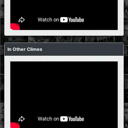
In Other Climes