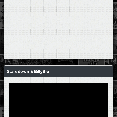
Staredown & BillyBio