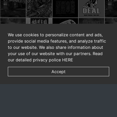
We use cookies to personalize content and ads,
provide social media features, and analyze traffic
to our website. We also share information about
your use of our website with our partners. Read
our detailed privacy police
HERE
Accept