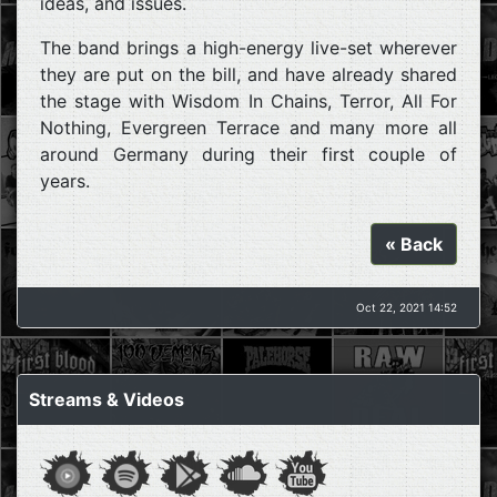
ideas, and issues.
The band brings a high-energy live-set wherever
they are put on the bill, and have already shared
the stage with Wisdom In Chains, Terror, All For
Nothing, Evergreen Terrace and many more all
around Germany during their first couple of
years.
« Back
Oct 22, 2021 14:52
Streams & Videos