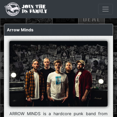
Arrow Minds
ARROW MINDS is a hardcore punk band from