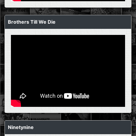
Brothers Till We Die
Ninetynine