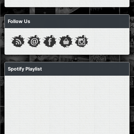
Follow Us
Spotify Playlist