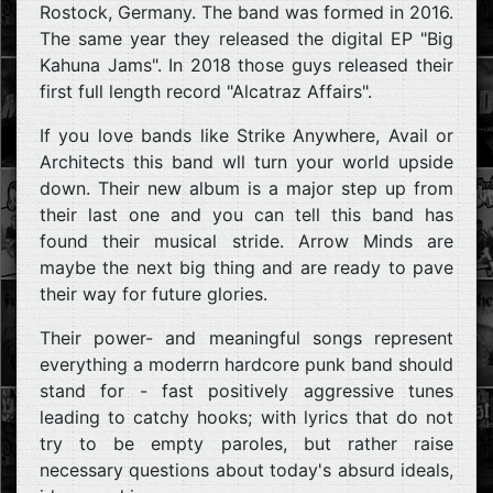
Rostock, Germany. The band was formed in 2016.
The same year they released the digital EP "Big
Kahuna Jams". In 2018 those guys released their
first full length record "Alcatraz Affairs".
If you love bands like Strike Anywhere, Avail or
Architects this band wll turn your world upside
down. Their new album is a major step up from
their last one and you can tell this band has
found their musical stride. Arrow Minds are
maybe the next big thing and are ready to pave
their way for future glories.
Their power- and meaningful songs represent
everything a moderrn hardcore punk band should
stand for - fast positively aggressive tunes
leading to catchy hooks; with lyrics that do not
try to be empty paroles, but rather raise
necessary questions about today's absurd ideals,