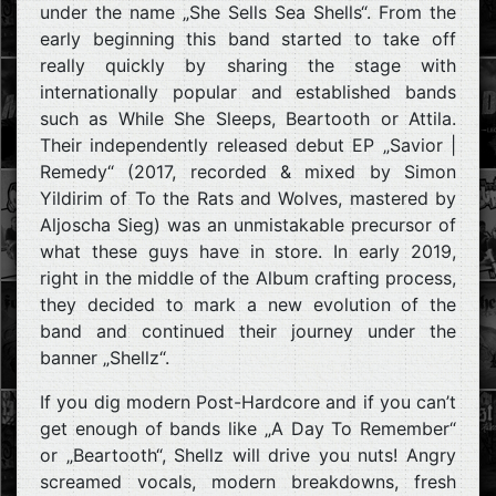
under the name „She Sells Sea Shells“. From the
early beginning this band started to take off
really quickly by sharing the stage with
internationally popular and established bands
such as While She Sleeps, Beartooth or Attila.
Their independently released debut EP „Savior |
Remedy“ (2017, recorded & mixed by Simon
Yildirim of To the Rats and Wolves, mastered by
Aljoscha Sieg) was an unmistakable precursor of
what these guys have in store. In early 2019,
right in the middle of the Album crafting process,
they decided to mark a new evolution of the
band and continued their journey under the
banner „Shellz“.
If you dig modern Post-Hardcore and if you can’t
get enough of bands like „A Day To Remember“
or „Beartooth“, Shellz will drive you nuts! Angry
screamed vocals, modern breakdowns, fresh