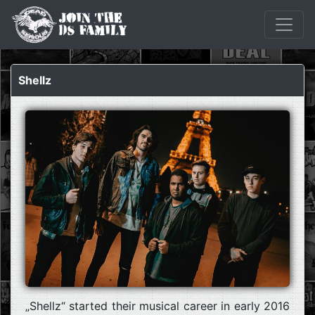
Shellz
„Shellz“ started their musical career in early 2016