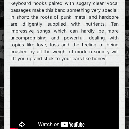
Keyboard hooks paired with sugary clean vocal
passages make this band something very special.
In short: the roots of punk, metal and hardcore
are diligently supplied with nutrients. Ten
impressive songs which can hardly be more
uncompromising and powerful, dealing with
topics like love, loss and the feeling of being
crushed by all the weight of modern society will
lift you up and stick to your ears like honey!