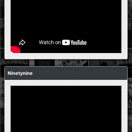
Ninetynine