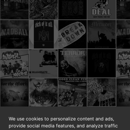
We use cookies to personalize content and ads,
provide social media features, and analyze traffic