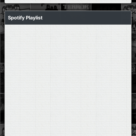
Spotify Playlist