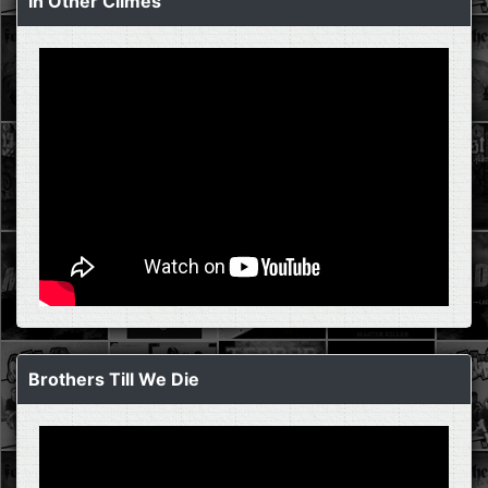
In Other Climes
Brothers Till We Die