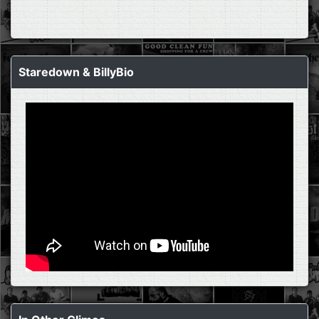
Staredown & BillyBio