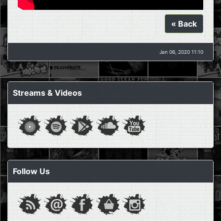
« Back
Jan 06, 2020 11:10
Streams & Videos
Follow Us