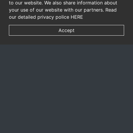
to our website. We also share information about
your use of our website with our partners. Read
our detailed privacy police
HERE
Accept