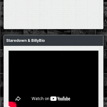
Staredown & BillyBio