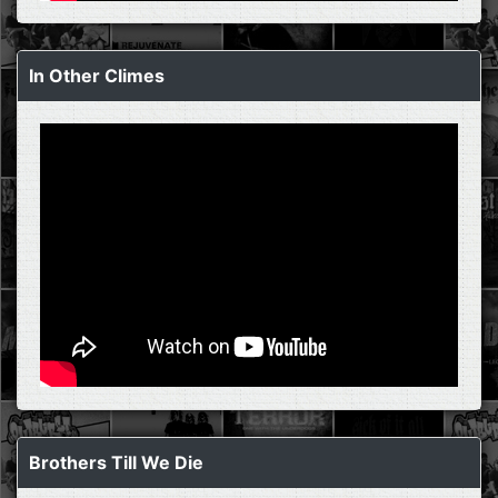
In Other Climes
Brothers Till We Die