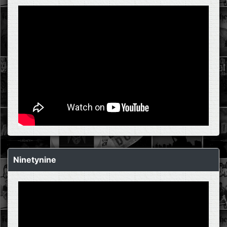
Ninetynine