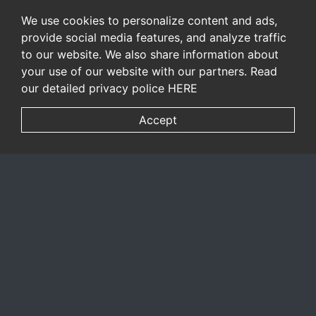
We use cookies to personalize content and ads,
provide social media features, and analyze traffic
to our website. We also share information about
your use of our website with our partners. Read
our detailed privacy police
HERE
Accept