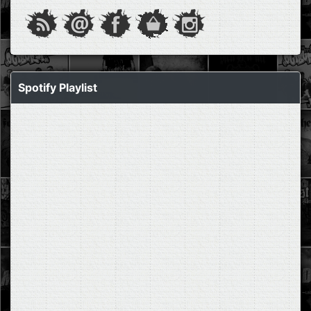
Spotify Playlist