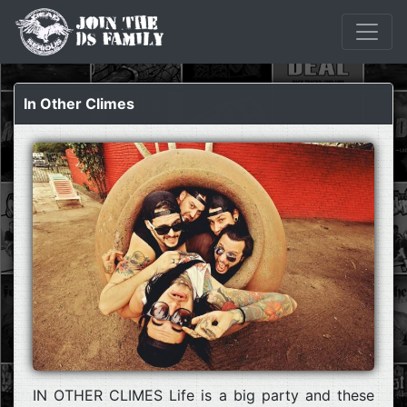
In Other Climes
IN OTHER CLIMES Life is a big party and these