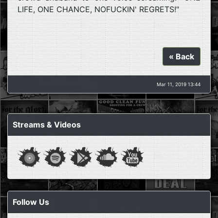
LIFE, ONE CHANCE, NOFUCKIN' REGRETS!"
« Back
Mar 11, 2019 13:44
Streams & Videos
Follow Us