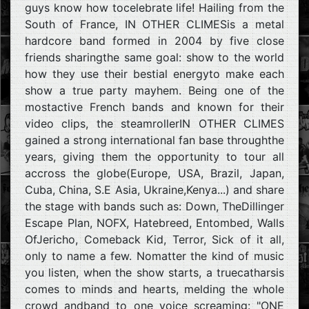
guys know how tocelebrate life! Hailing from the
South of France, IN OTHER CLIMESis a metal
hardcore band formed in 2004 by five close
friends sharingthe same goal: show to the world
how they use their bestial energyto make each
show a true party mayhem. Being one of the
mostactive French bands and known for their
video clips, the steamrollerIN OTHER CLIMES
gained a strong international fan base throughthe
years, giving them the opportunity to tour all
accross the globe(Europe, USA, Brazil, Japan,
Cuba, China, S.E Asia, Ukraine,Kenya...) and share
the stage with bands such as: Down, TheDillinger
Escape Plan, NOFX, Hatebreed, Entombed, Walls
OfJericho, Comeback Kid, Terror, Sick of it all,
only to name a few. Nomatter the kind of music
you listen, when the show starts, a truecatharsis
comes to minds and hearts, melding the whole
crowd andband to one voice screaming: "ONE