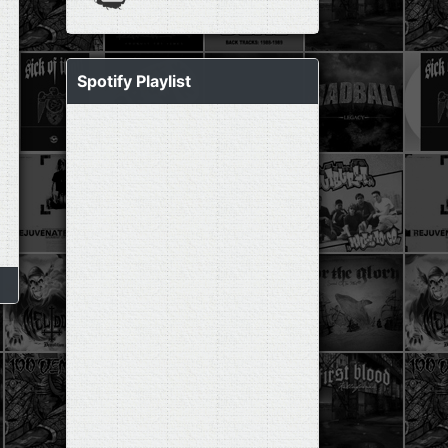
Spotify Playlist