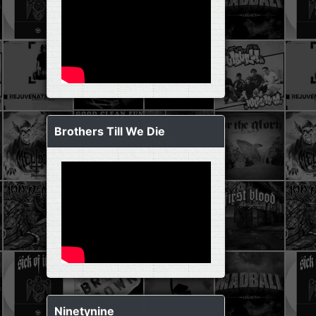
Brothers Till We Die
Ninetynine