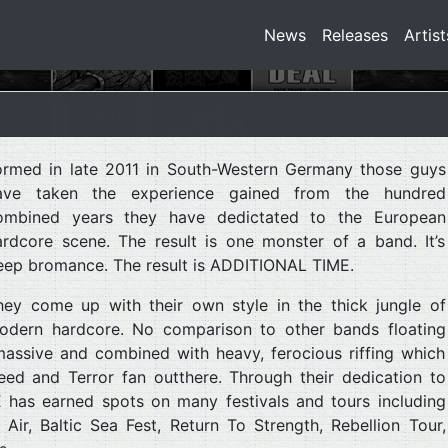
News
Releases
Artist
ormed in late 2011 in South-Western Germany those guys
ave taken the experience gained from the hundred
ombined years they have dedictated to the European
ardcore scene. The result is one monster of a band. It’s
eep bromance. The result is ADDITIONAL TIME.
hey come up with their own style in the thick jungle of
odern hardcore. No comparison to other bands floating
massive and combined with heavy, ferocious riffing which
eed and Terror fan outthere. Through their dedication to
has earned spots on many festivals and tours including
ir, Baltic Sea Fest, Return To Strength, Rebellion Tour,