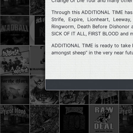
Change Or Die Tour and many other
Through this ADDITIONAL TIME has p
Strife, Expire, Lionheart, Leewa
Ringworm, Death Before Dishonor 
SICK OF IT ALL, FIRST BLOOD and m
ADDITIONAL TIME is ready to take Eu
amongst sheep“ in the very near fut