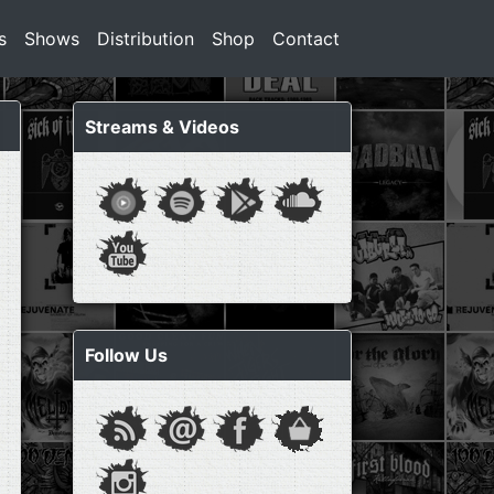
s
Shows
Distribution
Shop
Contact
Streams & Videos
Follow Us