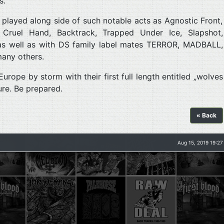
s.
layed along side of such notable acts as Agnostic Front,
y, Cruel Hand, Backtrack, Trapped Under Ice, Slapshot,
as well as with DS family label mates TERROR, MADBALL,
any others.
rope by storm with their first full length entitled „wolves
ure. Be prepared.
« Back
Aug 15, 2019 19:27