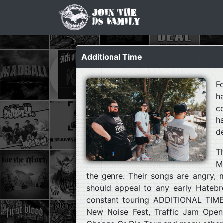
Additional Time
F
h
c
h
d
T
M
the genre. Their songs are angry, 
should appeal to any early Hatebr
constant touring ADDITIONAL TIME 
New Noise Fest, Traffic Jam Open A