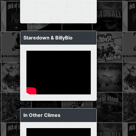
Staredown & BillyBio
In Other Climes