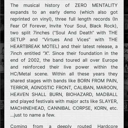
The musical history of ZERO MENTALITY
expands to an early demo (which also got
reprinted on vinyl), three full length records (In
Fear Of Forever, Invite Your Soul, Black Rock),
two split 7inches (“Soul And Death” with THE
SETUP and “Virtues And Vices” with THE
HEARTBREAK MOTEL) and their latest release, a
7inch entitled “X”. Since their foundation in the
end of 2002, the band toured all over Europe
and reinforced their live power within the
HC/Metal scene. Within all these years they
shared stages with bands like BORN FROM PAIN,
TERROR, AGNOSTIC FRONT, CALIBAN, MAROON,
HEAVEN SHALL BURN, BIOHAZARD, MADBALL
and played festivals with major acts like SLAYER,
MACHINEHEAD, CANNIBAL CORPSE, KORN, etc.
…just to name a few.
Coming from a deeply routed Hardcore