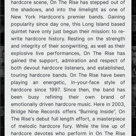
hardcore scene, On The Rise has stepped out of
the shadows, and into the limelight as one of
New York Hardcore's premier bands. Gaining
popularity since day one, this Long Island based
quintet have only just begun their mission: to re-
write hardcore history. Resting on the strength
and integrity of their songwriting, as well as their
explosive live performances, On The Rise has
gained the support, admiration and respect of
both devout hardcore listeners, and established,
touring hardcore bands. On The Rise have been
playing an energetic, in-your-face style of
hardcore since 1997. Since then, the band has
been busy refining their own brand of
emotionally driven hardcore music. Here in 2003,
Bridge Nine Records offers "Burning Inside", On
The Rise's debut full length effort, a masterpiece
of melodic hardcore fury. While the line up of
hardcore devotes who perform in On The Rise