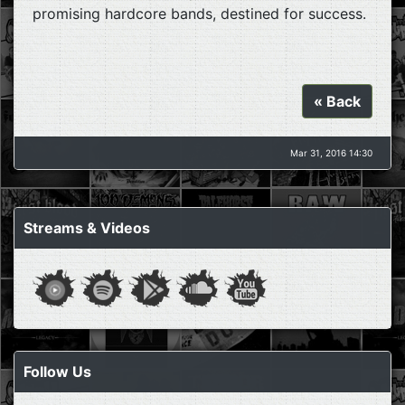
promising hardcore bands, destined for success.
« Back
Mar 31, 2016 14:30
Streams & Videos
Follow Us