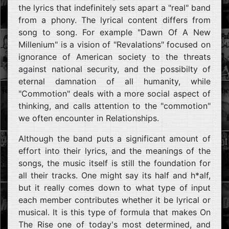
the lyrics that indefinitely sets apart a "real" band
from a phony. The lyrical content differs from
song to song. For example "Dawn Of A New
Millenium" is a vision of "Revalations" focused on
ignorance of American society to the threats
against national security, and the possibilty of
eternal damnation of all humanity, while
"Commotion" deals with a more social aspect of
thinking, and calls attention to the "commotion"
we often encounter in Relationships.
Although the band puts a significant amount of
effort into their lyrics, and the meanings of the
songs, the music itself is still the foundation for
all their tracks. One might say its half and h*alf,
but it really comes down to what type of input
each member contributes whether it be lyrical or
musical. It is this type of formula that makes On
The Rise one of today's most determined, and