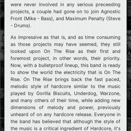
were never involved in any serious preceeding
projects, a couple had gone on to join Agnostic
Front (Mike - Bass), and Maximum Penalty (Steve
- Drums).
As impressive as that is, and as time consuming
as those projects may have seemed, they still
looked upon On The Rise as their first and
foremost project, in other words, their priority.
Now, with a bulletproof lineup, this band is ready
to show the world the electricity that is On The
Rise. On The Rise brings back the fast paced,
melodic style of hardcore similar to the music
played by Gorilla Biscuits, Underdog, Warzone,
and many others of their time, while adding new
dimensions of melody and power, previously
unheard of on any hardcore release. Everyone in
the band has believed that although the style of
the music is a critical ingredient of Hardcore, it's