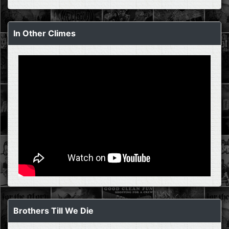
In Other Climes
Brothers Till We Die