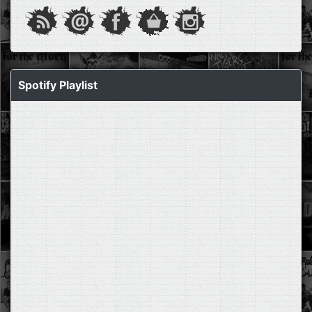
Spotify Playlist