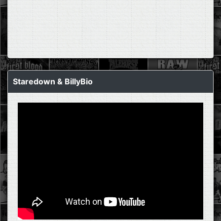
Staredown & BillyBio