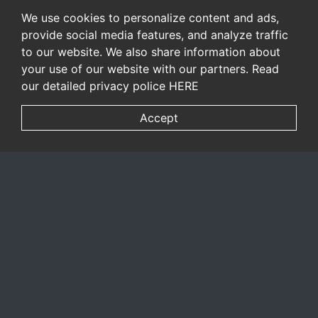
We use cookies to personalize content and ads,
provide social media features, and analyze traffic
to our website. We also share information about
your use of our website with our partners. Read
our detailed privacy police
HERE
Accept