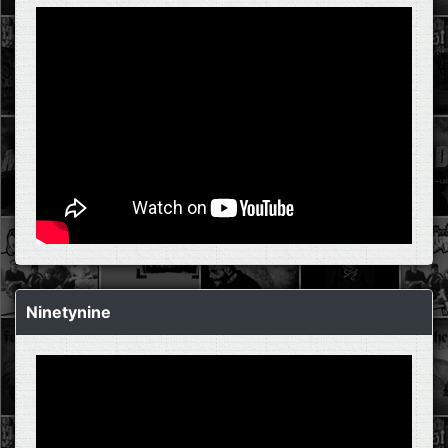
Ninetynine