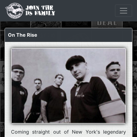
On The Rise
Coming straight out of New York's legendary