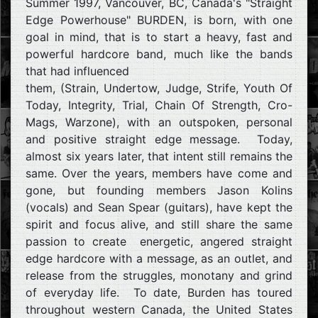
Summer 1997, Vancouver, BC, Canada's "Straight
Edge Powerhouse" BURDEN, is born, with one
goal in mind, that is to start a heavy, fast and
powerful hardcore band, much like the bands
that had influenced
them, (Strain, Undertow, Judge, Strife, Youth Of
Today, Integrity, Trial, Chain Of Strength, Cro-
Mags, Warzone), with an outspoken, personal
and positive straight edge message. Today,
almost six years later, that intent still remains the
same. Over the years, members have come and
gone, but founding members Jason Kolins
(vocals) and Sean Spear (guitars), have kept the
spirit and focus alive, and still share the same
passion to create energetic, angered straight
edge hardcore with a message, as an outlet, and
release from the struggles, monotany and grind
of everyday life. To date, Burden has toured
throughout western Canada, the United States