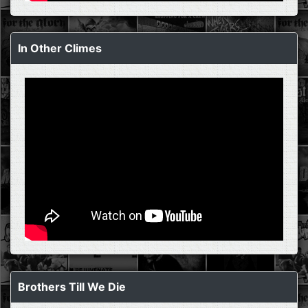
In Other Climes
Brothers Till We Die