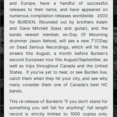
and Europe, have a handful of successful
releases to their name, and have appeared on
numerous compilation releases worldwide. 2003
for BURDEN, (Rounded out by brothers Adam
and Dave Mitchell (bass and guitar), and the
bands newest member, ex-Day Of Mourning
drummer Jason Kehoe), will see a new 7"/CDep
on Dead Serious Recordings, which will hit the
streets this August, a month before Burden's
second European tour this August/September, as
well as trips throughout Canada and the United
States. If you've yet to hear, or see Burden live,
catch them when they hit your city, and see why
many consider them one of Canada's best HC
bands.
This re-release of Burden’s “if you don’t stand for
something you will fall for anything” full length
record is strictly limited to 1000 copies only.