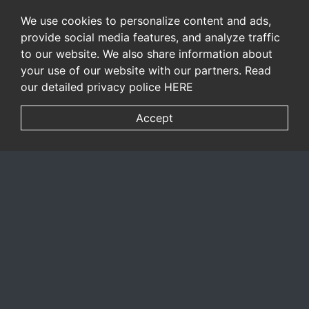
We use cookies to personalize content and ads,
provide social media features, and analyze traffic
to our website. We also share information about
your use of our website with our partners. Read
our detailed privacy police
HERE
Accept