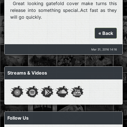
Great looking gatefold cover make turns this
release into something special..Act fast as they
will go quickly.
« Back
Mar 31, 2016 14:16
Streams & Videos
Follow Us