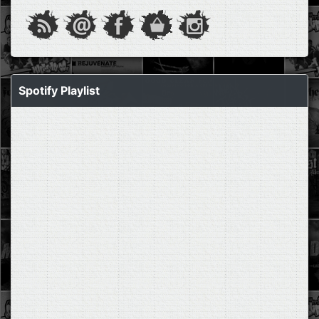
Spotify Playlist