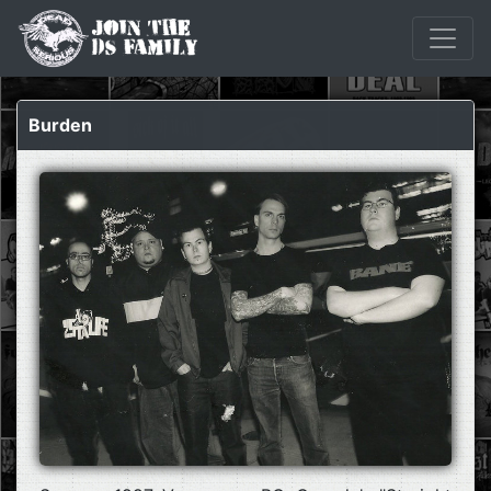
Burden