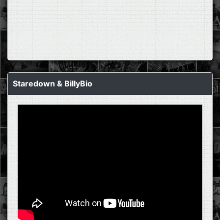
Staredown & BillyBio