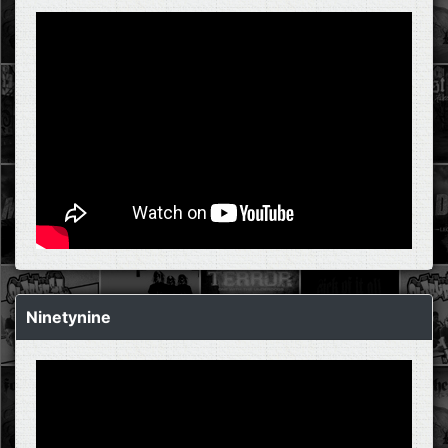
Ninetynine