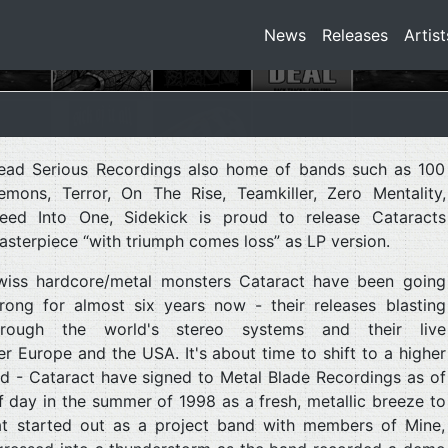
News
Releases
Artist
ead Serious Recordings also home of bands such as 100
emons, Terror, On The Rise, Teamkiller, Zero Mentality,
leed Into One, Sidekick is proud to release Cataracts
asterpiece “with triumph comes loss” as LP version.
wiss hardcore/metal monsters Cataract have been going
trong for almost six years now - their releases blasting
hrough the world's stereo systems and their live
r Europe and the USA. It's about time to shift to a higher
ed - Cataract have signed to Metal Blade Recordings as of
 day in the summer of 1998 as a fresh, metallic breeze to
t started out as a project band with members of Mine,