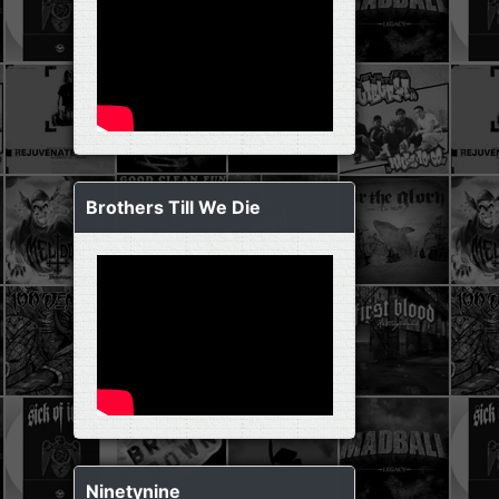
Brothers Till We Die
Ninetynine