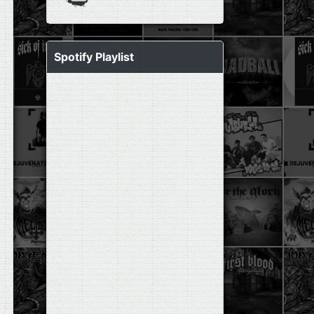
Spotify Playlist