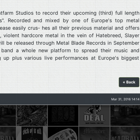
farm Studios to record their upcoming (third) full length
s". Recorded and mixed by one of Europe's top metal
ase easily crus- hes all their previous material and offers
 violent hardcore metal in the vein of Hatebreed, Slayer
ll be released through Metal Blade Records in September
e band a whole new platform to spread their music and
g up plus various live performances at Europe's biggest
« Back
Mar 31, 2016 14:14