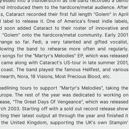
gressed into a thunderstorm as the band recorded a demo
nd introduced them to the hardcore/metal audience. After
 Cataract recorded their first full length "Golem" in April
abel to release it. One of America's finest indie labels,
and soon added Cataract to their roster of innovative and
d "Golem" onto the hardcore/metal community. Early 2001
hange so far. Fedi, a very talented and gifted vocalist,
llowing the band to rehearse more often and regularly.
ve songs for the "Martyr's Melodies" EP, which was released
 came along with Cataract's US-tour in late summer 2001,
coast. The band played the famous Hellfest, and various
nearth, Nora, 18 Visions, Most Precious Blood, etc.
adlining tours to support "Martyr's Melodies", taking the
urope. The rest of the year was dedicated to working on
elease, "The Great Days Of Vengeance", which was released
ch 2003. Starting off with a sold out record release show
ng their latest output all through the year and finished it
 the United Kingdom, supporting the UK's own Stampin'