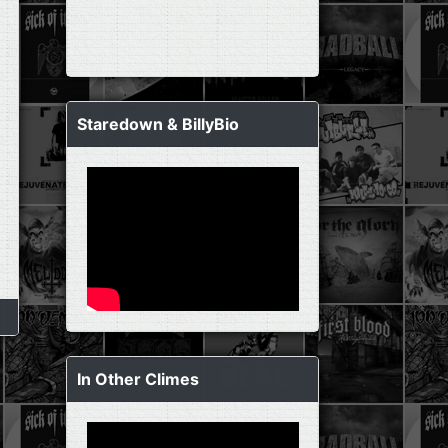
Staredown & BillyBio
In Other Climes