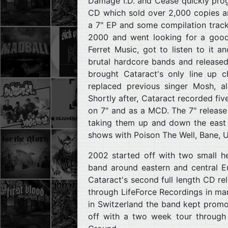
Damage I.D. and Cease quickly pro
CD which sold over 2,000 copies a
a 7" EP and some compilation tracks,
2000 and went looking for a good l
Ferret Music, got to listen to it 
brutal hardcore bands and release
brought Cataract's only line up c
replaced previous singer Mosh, a
Shortly after, Cataract recorded fi
on 7" and as a MCD. The 7" release
taking them up and down the east 
shows with Poison The Well, Bane, U
2002 started off with two small he
band around eastern and central E
Cataract's second full length CD r
through LifeForce Recordings in mar
in Switzerland the band kept promoti
off with a two week tour through