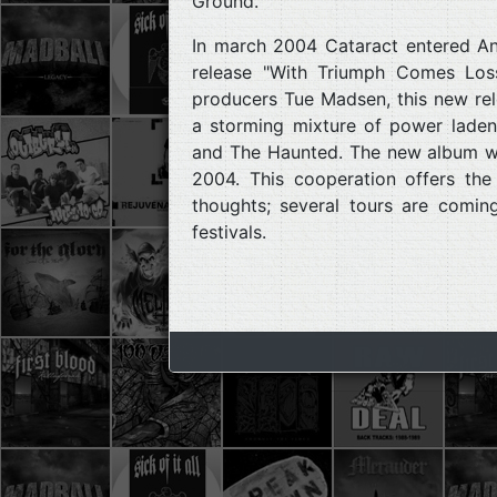
Ground.
In march 2004 Cataract entered Ant
release "With Triumph Comes Los
producers Tue Madsen, this new rele
a storming mixture of power laden,
and The Haunted. The new album wi
2004. This cooperation offers th
thoughts; several tours are comin
festivals.