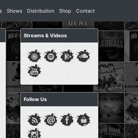
s
Shows
Distribution
Shop
Contact
Streams & Videos
Follow Us