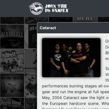
Cataract
D
D
B
m
S
s
t
performances burning stages all ove
gear and run the engine at full spe
May, 2004 Cataract saw the light of
the European hardcore scene. Wha