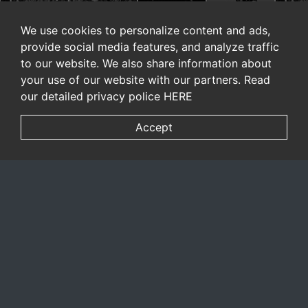
We use cookies to personalize content and ads,
provide social media features, and analyze traffic
to our website. We also share information about
your use of our website with our partners. Read
our detailed privacy police
HERE
Accept