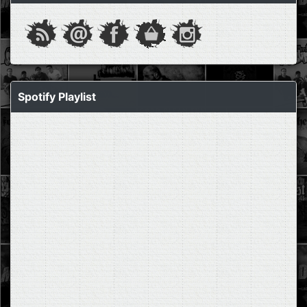
Spotify Playlist