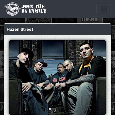
Hazen Street