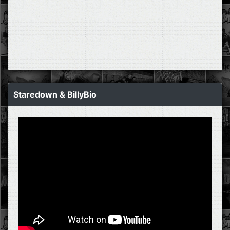
Staredown & BillyBio