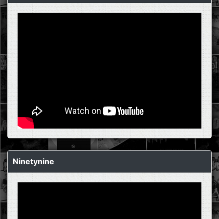
Ninetynine