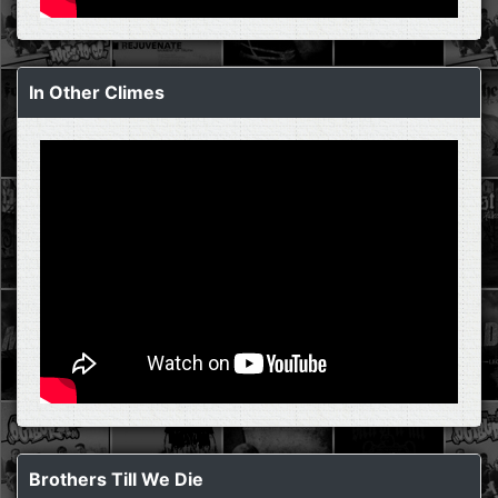
In Other Climes
Brothers Till We Die