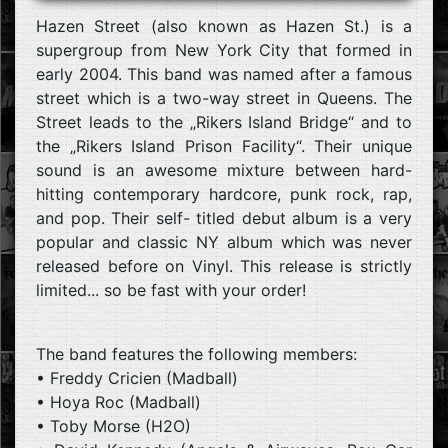
Hazen Street (also known as Hazen St.) is a
supergroup from New York City that formed in
early 2004. This band was named after a famous
street which is a two-way street in Queens. The
Street leads to the „Rikers Island Bridge“ and to
the „Rikers Island Prison Facility“. Their unique
sound is an awesome mixture between hard-
hitting contemporary hardcore, punk rock, rap,
and pop. Their self- titled debut album is a very
popular and classic NY album which was never
released before on Vinyl. This release is strictly
limited... so be fast with your order!
The band features the following members:
• Freddy Cricien (Madball)
• Hoya Roc (Madball)
• Toby Morse (H2O)