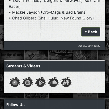
• David Kennedy (Angels & Airwaves, Box Car
Racer)
• Mackie Jayson (Cro-Mags & Bad Brains)
• Chad Gilbert (Shai Hulud, New Found Glory)
« Back
Jun 30, 2017 13:29
Streams & Videos
Follow Us